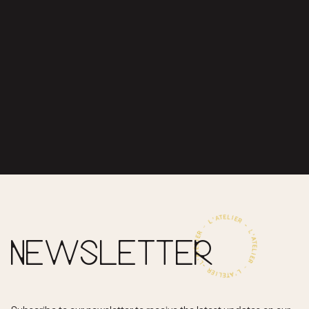
NEWSLETTER