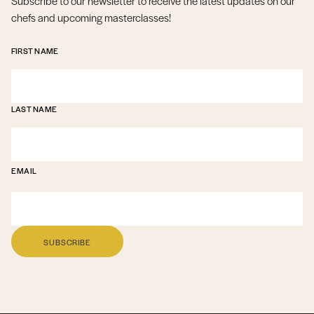
Subscribe to our newsletter to receive the latest updates on our
chefs and upcoming masterclasses!
FIRST NAME
LAST NAME
EMAIL