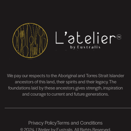
We pay our respects to the Aboriginal and Torres Strait Islander
ancestors of this land, their spirits and their legacy. The
foundations laid by these ancestors gives strength, inspiration
and courage to current and future generations.
Privacy Policy
Terms and Conditions
FOOTER
© 2024. L’Atelier by Eustralis. All Rights Reserved.