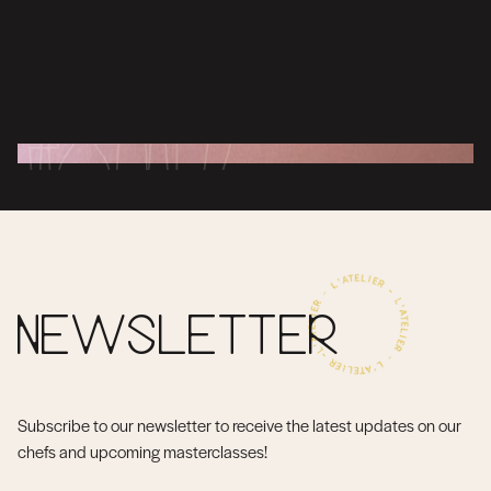
NEWSLETTER
Subscribe to our newsletter to receive the latest updates on our
chefs and upcoming masterclasses!