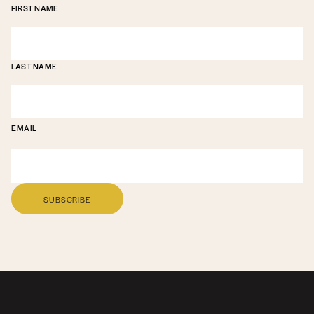
FIRST NAME
LAST NAME
EMAIL