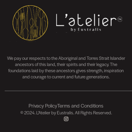
We pay our respects to the Aboriginal and Torres Strait Islander
ancestors of this land, their spirits and their legacy. The
foundations laid by these ancestors gives strength, inspiration
and courage to current and future generations.
Privacy Policy
Terms and Conditions
FOOTER
© 2024. L’Atelier by Eustralis. All Rights Reserved.
FOOTER
PRIVACY