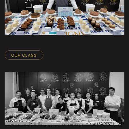
OUR CLASS