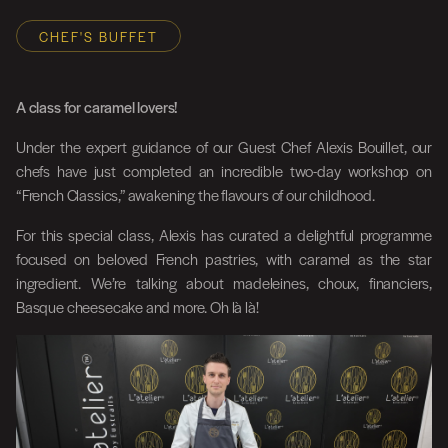
CHEF'S BUFFET
A class for caramel lovers!
Under the expert guidance of our Guest Chef Alexis Bouillet, our
chefs have just completed an incredible two-day workshop on
“French Classics,” awakening the flavours of our childhood.
For this special class, Alexis has curated a delightful programme
focused on beloved French pastries, with caramel as the star
ingredient. We’re talking about madeleines, choux, financiers,
Basque cheesecake and more. Oh là là!