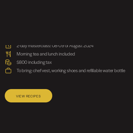
Class Information
A2/191 Allambie Road, Frenchs Forest NSW 2028
2-day masterclass: 08-09 of August 2024
Morning tea and lunch included
$800 including tax
To bring: chef vest, working shoes and refillable water bottle
VIEW RECIPES